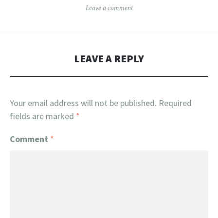
Leave a comment
LEAVE A REPLY
Your email address will not be published.
Required
fields are marked
*
Comment
*