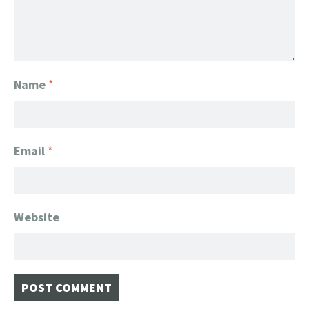
Name
*
Email
*
Website