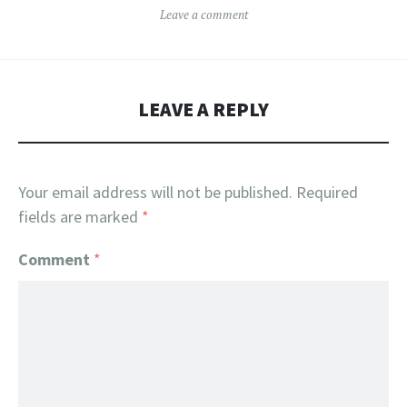
Leave a comment
LEAVE A REPLY
Your email address will not be published.
Required
fields are marked
*
Comment
*