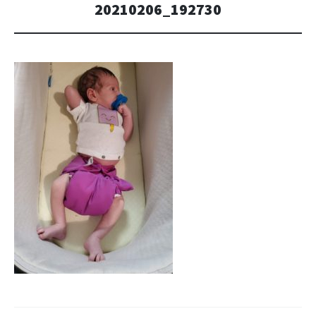
20210206_192730