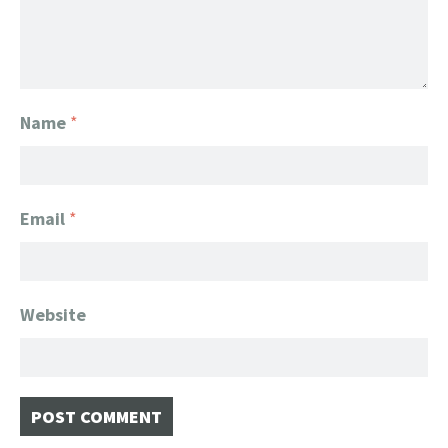
Name
*
Email
*
Website