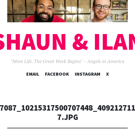
SHAUN & ILA
"More Life. The Great Work Begins" – Angels in America
SKIP
EMAIL
FACEBOOK
INSTAGRAM
X
TO
CONTENT
7087_10215317500707448_409212711
7.JPG