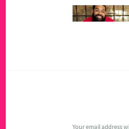
Your email address wi