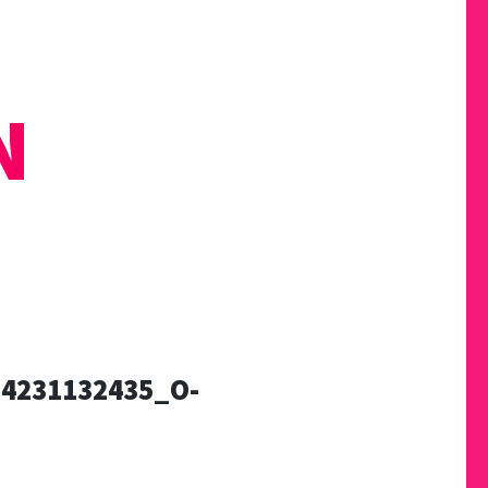
N
4231132435_O-