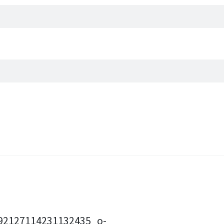
92127114231132435_o-