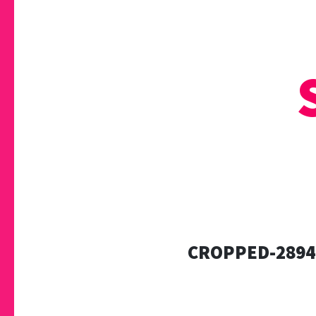
CROPPED-2894