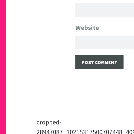
Website
Post
cropped-
28947087_10215317500707448_40