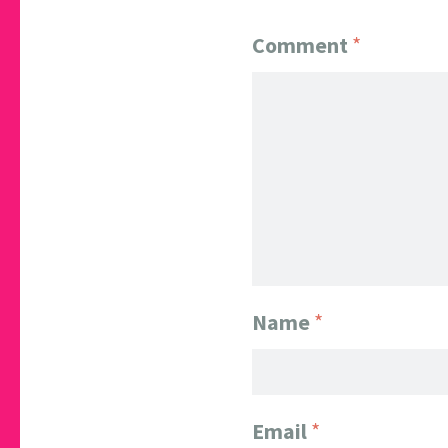
Comment
*
Name
*
Email
*