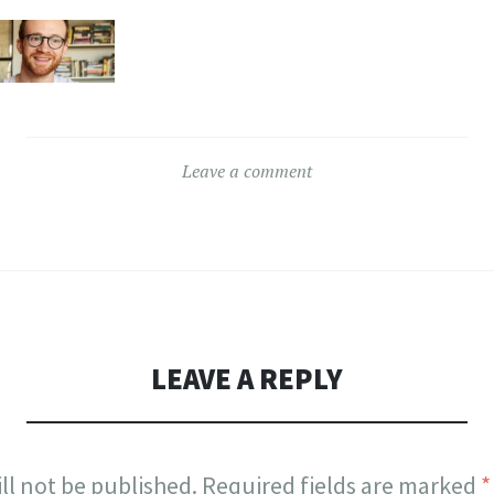
Leave a comment
LEAVE A REPLY
ll not be published.
Required fields are marked
*