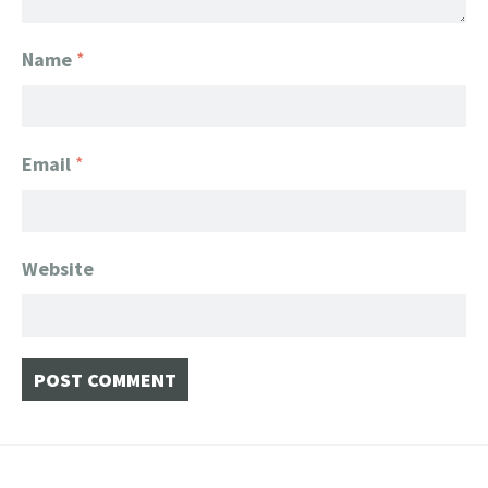
Name
*
Email
*
Website