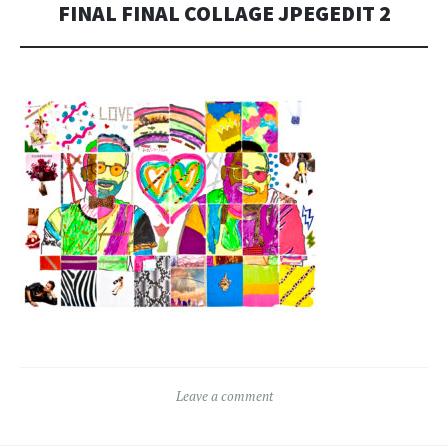
FINAL FINAL COLLAGE JPEGEDIT 2
Leave a comment