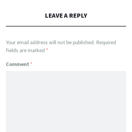
LEAVE A REPLY
Your email address will not be published.
Required
fields are marked
*
Comment
*