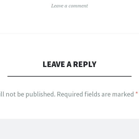
Leave a comment
LEAVE A REPLY
ll not be published.
Required fields are marked
*