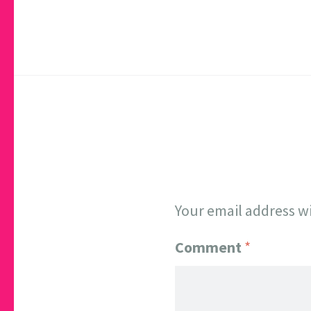
Your email address wi
Comment
*