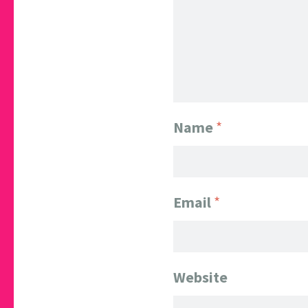
Name
*
Email
*
Website