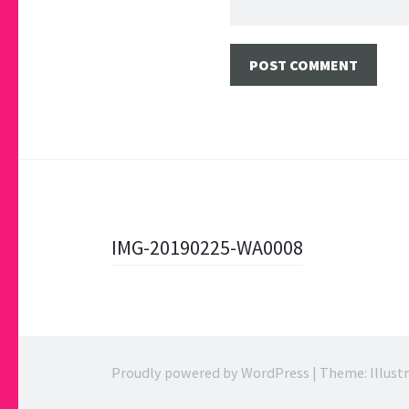
Post
IMG-20190225-WA0008
navigation
Proudly powered by WordPress
|
Theme: Illust