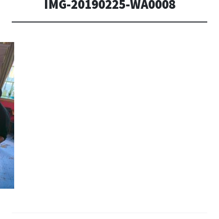
IMG-20190225-WA0008