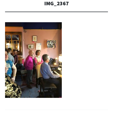
IMG_2367