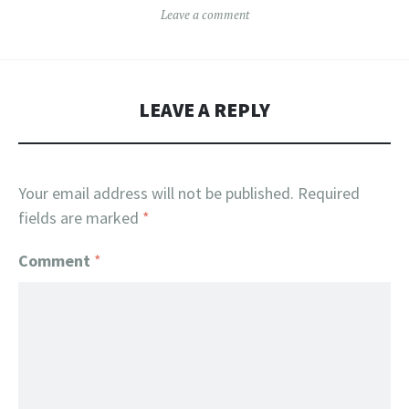
Leave a comment
LEAVE A REPLY
Your email address will not be published.
Required
fields are marked
*
Comment
*