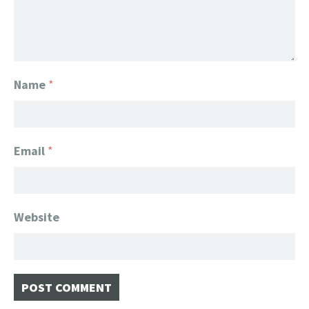
Name
*
Email
*
Website