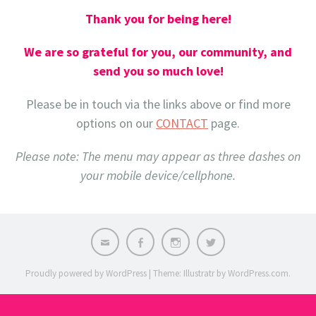
Thank you for being here!
We are so grateful for you, our community, and
send you so much love!
Please be in touch via the links above or find more
options on our
CONTACT
page.
Please note: The menu may appear as three dashes on
your mobile device/cellphone.
Email
Facebook
Instagram
X
Proudly powered by WordPress
|
Theme: Illustratr by
WordPress.com
.