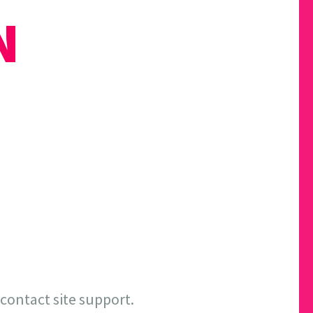
N
 contact site support.