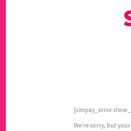
[simpay_error show
We’re sorry, but your 