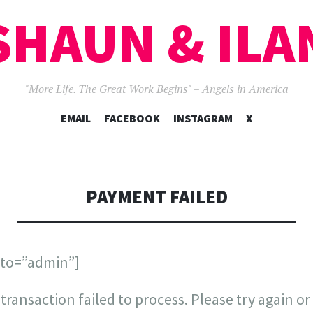
SHAUN & ILA
"More Life. The Great Work Begins" – Angels in America
SKIP
EMAIL
FACEBOOK
INSTAGRAM
X
TO
CONTENT
PAYMENT FAILED
_to=”admin”]
transaction failed to process. Please try again or