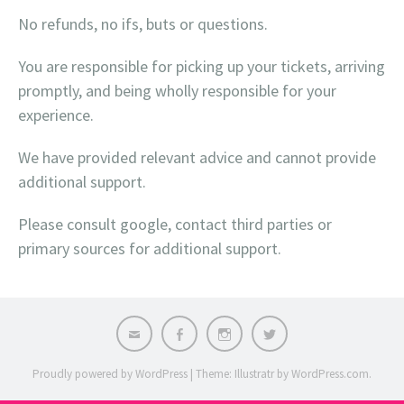
No refunds, no ifs, buts or questions.
You are responsible for picking up your tickets, arriving
promptly, and being wholly responsible for your
experience.
We have provided relevant advice and cannot provide
additional support.
Please consult google, contact third parties or
primary sources for additional support.
Email
Facebook
Instagram
X
Proudly powered by WordPress
|
Theme: Illustratr by
WordPress.com
.