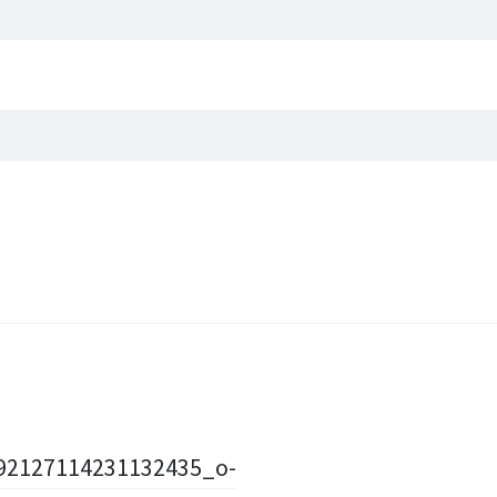
92127114231132435_o-