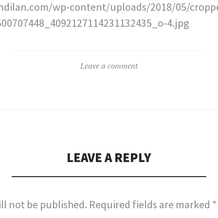
ndilan.com/wp-content/uploads/2018/05/cropp
00707448_4092127114231132435_o-4.jpg
Leave a comment
LEAVE A REPLY
ll not be published.
Required fields are marked
*