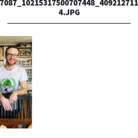
7087_10215317500707448_409212711
4.JPG