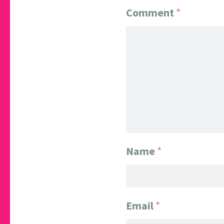
Comment
*
Name
*
Email
*