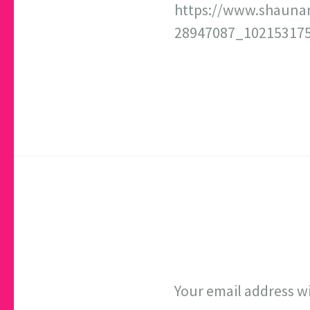
https://www.shauna
28947087_102153175
Your email address wi