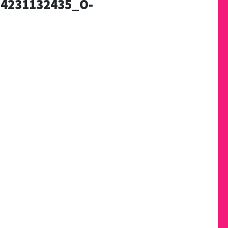
4231132435_O-