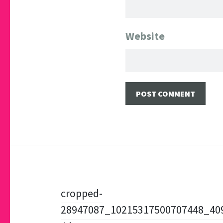
Website
Post
cropped-
28947087_10215317500707448_40
navigation