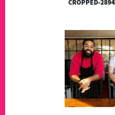
CROPPED-2894