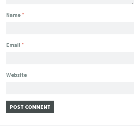
Name
*
Email
*
Website