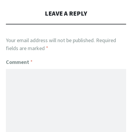
LEAVE A REPLY
Your email address will not be published.
Required
fields are marked
*
Comment
*