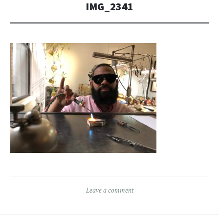
IMG_2341
Leave a comment